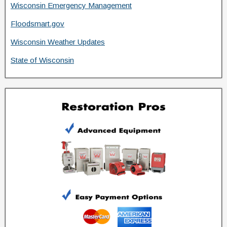
Wisconsin Emergency Management
Floodsmart.gov
Wisconsin Weather Updates
State of Wisconsin