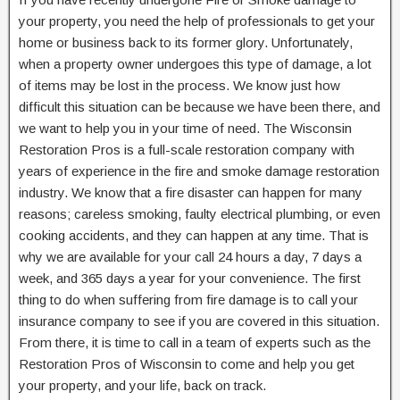
your property, you need the help of professionals to get your
home or business back to its former glory. Unfortunately,
when a property owner undergoes this type of damage, a lot
of items may be lost in the process. We know just how
difficult this situation can be because we have been there, and
we want to help you in your time of need. The Wisconsin
Restoration Pros is a full-scale restoration company with
years of experience in the fire and smoke damage restoration
industry. We know that a fire disaster can happen for many
reasons; careless smoking, faulty electrical plumbing, or even
cooking accidents, and they can happen at any time. That is
why we are available for your call 24 hours a day, 7 days a
week, and 365 days a year for your convenience. The first
thing to do when suffering from fire damage is to call your
insurance company to see if you are covered in this situation.
From there, it is time to call in a team of experts such as the
Restoration Pros of Wisconsin to come and help you get
your property, and your life, back on track.