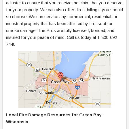
adjuster to ensure that you receive the claim that you deserve
for your property. We can also offer direct billing if you should
so choose. We can service any commercial, residential, or
industrial property that has been afflicted by fire, soot, or
smoke damage. The Pros are fully licensed, bonded, and
insured for your peace of mind. Call us today at 1-800-692-
7440
Local Fire Damage Resources for Green Bay
Wisconsin