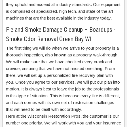
they uphold and exceed all industry standards. Our equipment
is comprised of specialized, high tech, and state of the art
machines that are the best available in the industry today.
Fie and Smoke Damage Cleanup – Boardups -
Smoke Odor Removal Green Bay WI
The first thing we will do when we arrive to your property is a
thorough inspection, also known as a property walk-through.
We will make sure that we have checked every crack and
crevice, ensuring that we have not missed one thing. From
there, we will set up a personalized fire recovery plan with
you. Once you agree to our services, we will put our plan into
motion. It is always best to leave the job to the professionals
in this type of situation. This is because every fire is different,
and each comes with its own set of restoration challenges
that will need to be dealt with accordingly.
Here at the Wisconsin Restoration Pros, the customer is our
number one priority. We will work with you and your insurance