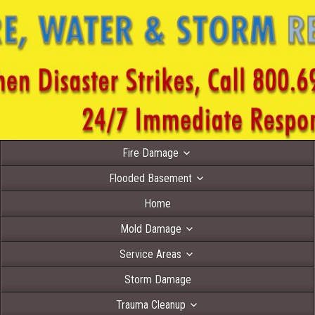
Fire Damage
Flooded Basement
Home
Mold Damage
Service Areas
Storm Damage
Trauma Cleanup