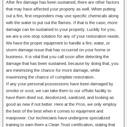
After fire damage has been sustained, there are other factors
that may have affected your property as well. When putting
out a fire, first responders may use specific chemicals along
with the water to put out the flames. If that is the case, more
damage can be sustained to your property. Luckily for you,
we are a one-stop solution for any of your restoration needs.
We have the proper equipment to handle a fire, water, or
storm damage issue that has occurred on your home or
business. It is vital that you call soon after detecting the
damage that has been sustained, because by doing that, you
are minimizing the chance for more damage, while
maximizing the chance of complete restoration.
If any your personal possessions have been damaged by
smoke or soot, we can take them to our offsite facility to
have them dried out, deodorized, sanitized, and looking as
good as new if not better. Here at the Pros, we only employ
the best of the best when it comes to equipment and
manpower. Our technicians have undergone specialized
training to earn them a Clean Trust certification, stating that