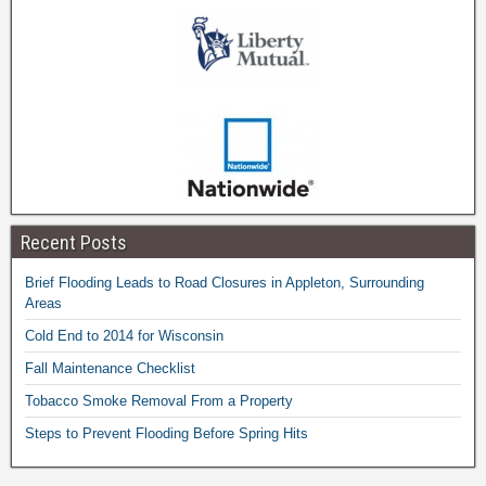
Recent Posts
Brief Flooding Leads to Road Closures in Appleton, Surrounding
Areas
Cold End to 2014 for Wisconsin
Fall Maintenance Checklist
Tobacco Smoke Removal From a Property
Steps to Prevent Flooding Before Spring Hits