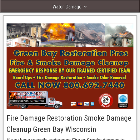
Water Damage
Fire Damage Restoration Smoke Damage
Cleanup Green Bay Wisconsin
If you have recently undergone Fire or Smoke damage to