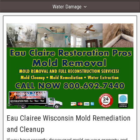
Water Damage
Eau Clairee Wisconsin Mold Remediation
and Cleanup
If you have recently discovered mold on your property and