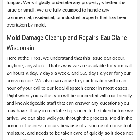
fungus. We will gladly undertake any property, whether it is
large or small. We are fully equipped to handle any
commercial, residential, or industrial property that has been
overtaken by mold.
Mold Damage Cleanup and Repairs Eau Claire
Wisconsin
Here at the Pros, we understand that this issue can occur,
anytime, anywhere. That is why we are available for your call
24 hours a day, 7 days a week, and 365 days a year for your
convenience. We also can arrive to your location within an
hour of your call to our local dispatch center in most cases.
Right when you call us you will be connected with our friendly
and knowledgeable staff that can answer any questions you
may have. If any immediate steps need to be taken before we
arrive, we can also walk you through the process. Mold in the
home or business occurs because of a source of consistent
moisture, and needs to be taken care of quickly so it does not