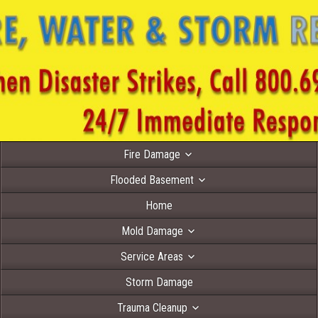
Fire Damage
Flooded Basement
Home
Mold Damage
Service Areas
Storm Damage
Trauma Cleanup