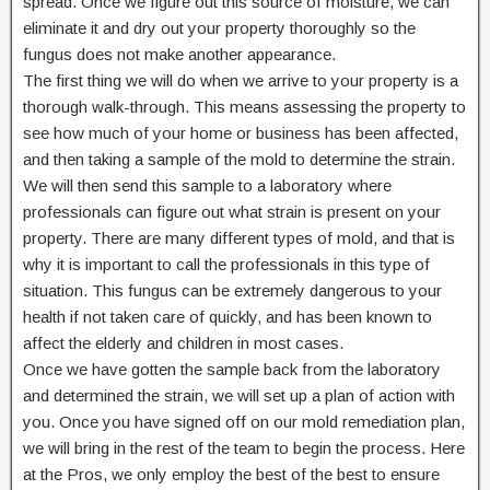
spread. Once we figure out this source of moisture, we can
eliminate it and dry out your property thoroughly so the
fungus does not make another appearance.
The first thing we will do when we arrive to your property is a
thorough walk-through. This means assessing the property to
see how much of your home or business has been affected,
and then taking a sample of the mold to determine the strain.
We will then send this sample to a laboratory where
professionals can figure out what strain is present on your
property. There are many different types of mold, and that is
why it is important to call the professionals in this type of
situation. This fungus can be extremely dangerous to your
health if not taken care of quickly, and has been known to
affect the elderly and children in most cases.
Once we have gotten the sample back from the laboratory
and determined the strain, we will set up a plan of action with
you. Once you have signed off on our mold remediation plan,
we will bring in the rest of the team to begin the process. Here
at the Pros, we only employ the best of the best to ensure