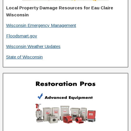
Local Property Damage Resources for Eau Claire
Wisconsin
Wisconsin Emergency Management
Floodsmart.gov
Wisconsin Weather Updates
State of Wisconsin