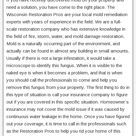
need a solution, you have come to the right place. The
Wisconsin Restoration Pros are your local mold remediation
experts with years of experience in the field. We are a full-
scale restoration company who has extensive knowledge in
the field of fire, storm, water, and mold damage restoration.
Mold is a naturally occurring part of the environment, and
actually can be found in almost any building in small amounts.
Usually if there is not a large infestation, it would take a
microscope to identify this fungus. When it is visible to the
naked eye is when it becomes a problem, and that is when
you should call the professionals to come and help you
remove this fungus from your property. The first thing to do in
this type of situation is call your insurance company to figure
out if you are covered in this specific situation. Homeowner’s
insurance may not cover the mold issue if it was caused by
continuous water leakage in the home. Once you have figured
out your coverage, it is time to call in the professionals such
as the Restoration Pros to help you rid your home of this