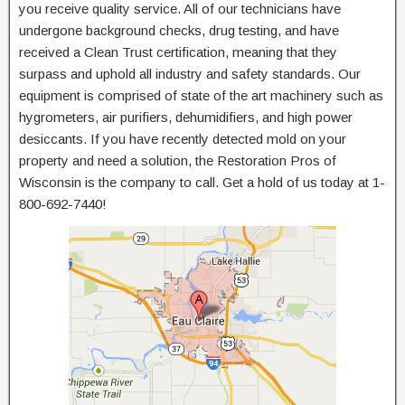
you receive quality service. All of our technicians have
undergone background checks, drug testing, and have
received a Clean Trust certification, meaning that they
surpass and uphold all industry and safety standards. Our
equipment is comprised of state of the art machinery such as
hygrometers, air purifiers, dehumidifiers, and high power
desiccants. If you have recently detected mold on your
property and need a solution, the Restoration Pros of
Wisconsin is the company to call. Get a hold of us today at 1-
800-692-7440!