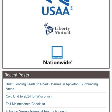
Recent Posts
Brief Flooding Leads to Road Closures in Appleton, Surrounding
Areas
Cold End to 2014 for Wisconsin
Fall Maintenance Checklist
Tobacco Smoke Removal From a Property